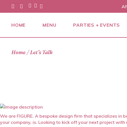
Skip
Af
to
the
content
HOME
MENU
PARTIES + EVENTS
PARTIES
Home
Let’s Talk
EVENTS
CATERING
We are FIGURE. A bespoke design firm that specializes in be
your company, is. Looking to kick off your next project wit