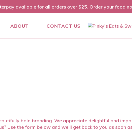
terpay available for all orders over $25. Order your food n
ABOUT
CONTACT US
autifully bold branding. We appreciate delightful and impact
h us? Use the form below and we’ll get back to you as soon a