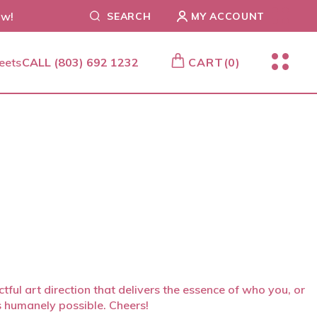
ow!
SEARCH
MY ACCOUNT
CALL
(803) 692 1232
CART
(0)
ful art direction that delivers the essence of who you, or
s humanely possible. Cheers!