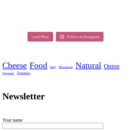
Load More
Follow on Instagram
Cheese
Food
Natural
Onion
Italy
Mozzarela
Tomatoe
Oregano
Newsletter
Your name