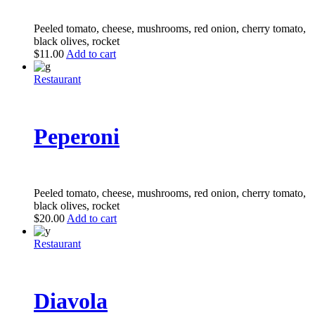
Peeled tomato, cheese, mushrooms, red onion, cherry tomato,
black olives, rocket
$
11.00
Add to cart
Restaurant
Peperoni
Peeled tomato, cheese, mushrooms, red onion, cherry tomato,
black olives, rocket
$
20.00
Add to cart
Restaurant
Diavola