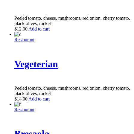
Peeled tomato, cheese, mushrooms, red onion, cherry tomato,
black olives, rocket
$
12.00
Add to cart
Restaurant
Vegeterian
Peeled tomato, cheese, mushrooms, red onion, cherry tomato,
black olives, rocket
$
14.00
Add to cart
Restaurant
Bresaola