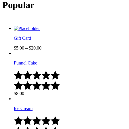
Popular
Gift Card
$
5.00
–
$
20.00
Funnel Cake
$
8.00
Ice Cream