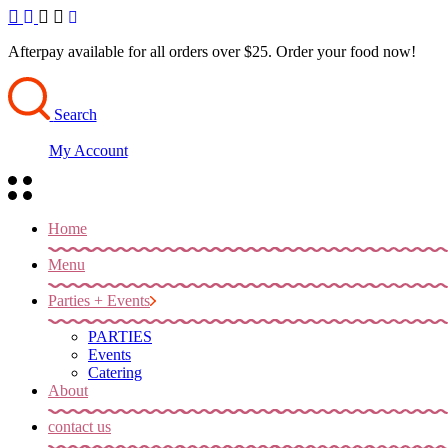
Skip
to
the
Afterpay available for all orders over $25. Order your food now!
content
Search
My Account
Home
Menu
Parties + Events
PARTIES
Events
Catering
About
contact us