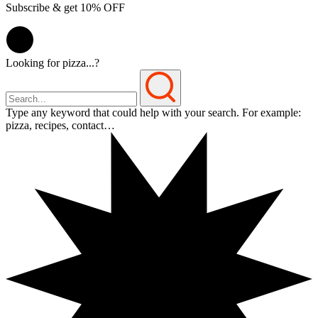
Subscribe & get 10% OFF
Looking for pizza...?
Type any keyword that could help with your search. For example:
pizza, recipes, contact…