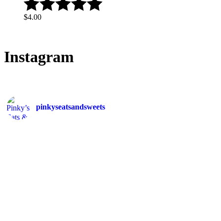
$
4.00
Instagram
pinkyseatsandsweets