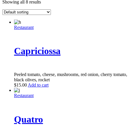
Showing all 8 results
Restaurant
Capriciossa
Peeled tomato, cheese, mushrooms, red onion, cherry tomato,
black olives, rocket
$
15.00
Add to cart
Restaurant
Quatro