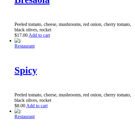
Peeled tomato, cheese, mushrooms, red onion, cherry tomato,
black olives, rocket
$
17.00
Add to cart
Restaurant
Spicy
Peeled tomato, cheese, mushrooms, red onion, cherry tomato,
black olives, rocket
$
8.00
Add to cart
Restaurant