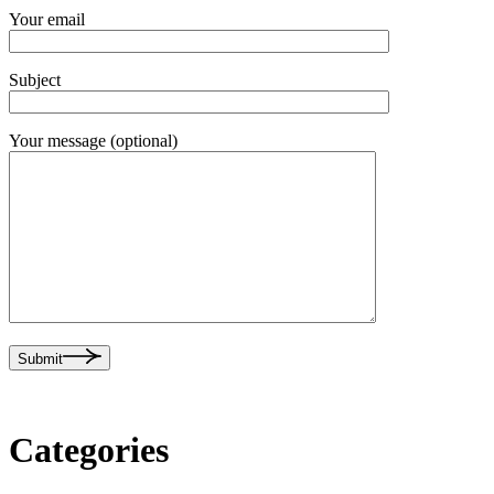
Your email
Subject
Your message (optional)
Submit
Categories