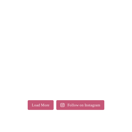
Load More
Follow on Instagram