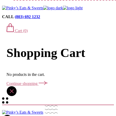
CALL
(803) 692 1232
Cart
(0)
Shopping Cart
No products in the cart.
Continue shopping