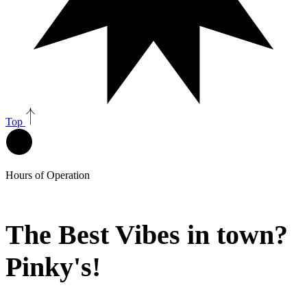
Top
Hours of Operation
The Best Vibes in town?
Pinky's!