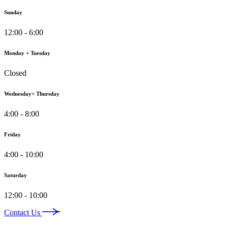
Sunday
12:00 - 6:00
Monday + Tuesday
Closed
Wednesday+ Thursday
4:00 - 8:00
Friday
4:00 - 10:00
Saturday
12:00 - 10:00
Contact Us