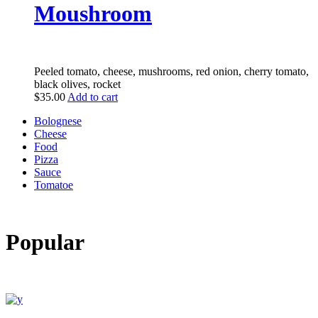
Moushroom
Peeled tomato, cheese, mushrooms, red onion, cherry tomato,
black olives, rocket
$
35.00
Add to cart
Bolognese
Cheese
Food
Pizza
Sauce
Tomatoe
Popular