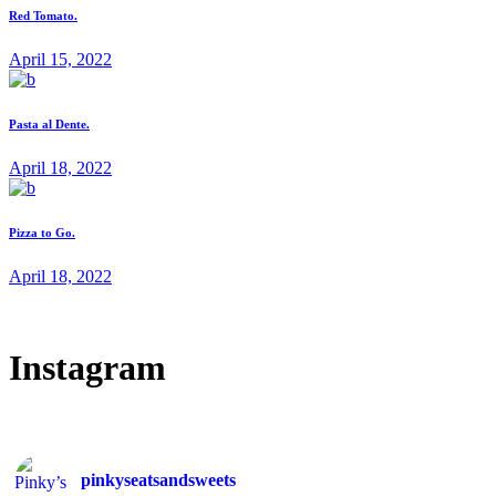
Red Tomato.
April 15, 2022
Pasta al Dente.
April 18, 2022
Pizza to Go.
April 18, 2022
Instagram
pinkyseatsandsweets