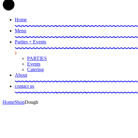
Home
Menu
Parties + Events
PARTIES
Events
Catering
About
contact us
Home
Shop
Dough