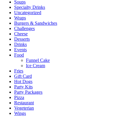
Soups
Specialty Drinks
Uncategorized
Wraps
Burgers & Sandwiches
Challenges
Cheese
Desserts
Drinks
Events
Food
Funnel Cake
Ice Cream
Fries
Gift Card
Hot Dogs
Party Kits
Party Packages
Pizza
Restaurant
Vegeterian
Wings