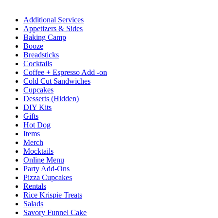
Additional Services
Appetizers & Sides
Baking Camp
Booze
Breadsticks
Cocktails
Coffee + Espresso Add -on
Cold Cut Sandwiches
Cupcakes
Desserts (Hidden)
DIY Kits
Gifts
Hot Dog
Items
Merch
Mocktails
Online Menu
Party Add-Ons
Pizza Cupcakes
Rentals
Rice Krispie Treats
Salads
Savory Funnel Cake