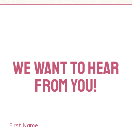
WE WANT TO HEAR
FROM YOU!