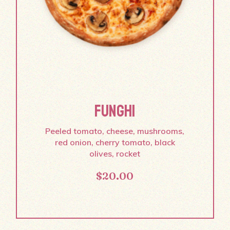
FUNGHI
Peeled tomato, cheese, mushrooms,
red onion, cherry tomato, black
olives, rocket
$
20.00