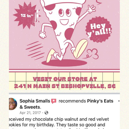
We’re thrilled to share this old heartwa