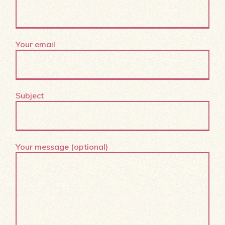
Your email
Subject
Your message (optional)