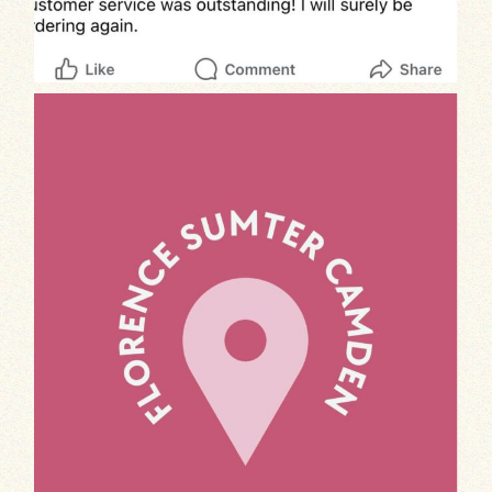
Calling all foodies in Florence, Sumter, and