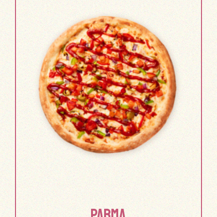
PARMA