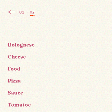
01
02
Bolognese
Cheese
Food
Pizza
Sauce
Tomatoe