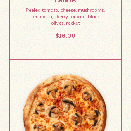
Peeled tomato, cheese, mushrooms,
red onion, cherry tomato, black
olives, rocket
$
16.00