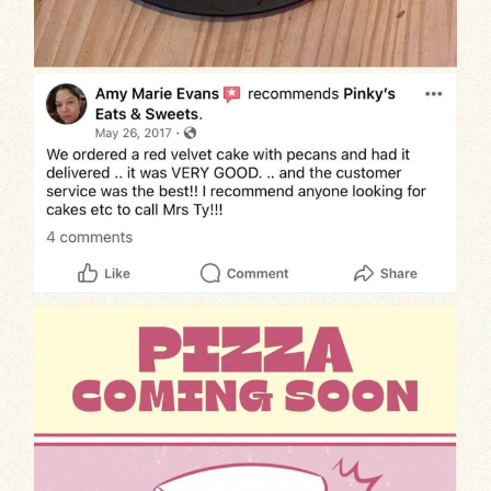
Indulge
Exciting news! We’re thrilled to announ