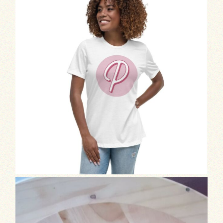
Exciting news!
We’re still in the test