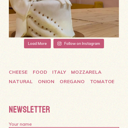
Load More
Follow on Instagram
CHEESE
FOOD
ITALY
MOZZARELA
NATURAL
ONION
OREGANO
TOMATOE
NEWSLETTER
Your name