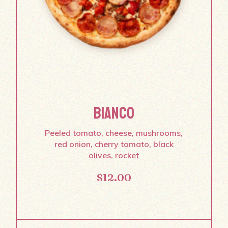
BIANCO
Peeled tomato, cheese, mushrooms,
red onion, cherry tomato, black
olives, rocket
$
12.00