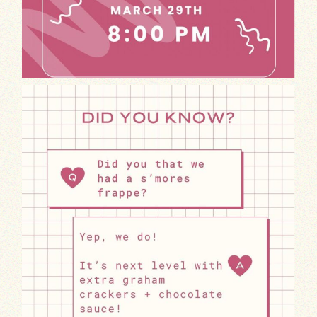
Craving something sweet and indulgent?
T