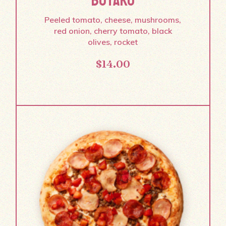
BOTAKO
Peeled tomato, cheese, mushrooms,
red onion, cherry tomato, black
olives, rocket
$
14.00