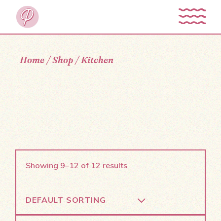
Skip
to
the
content
Home
Shop
Kitchen
Showing 9–12 of 12 results
DEFAULT SORTING