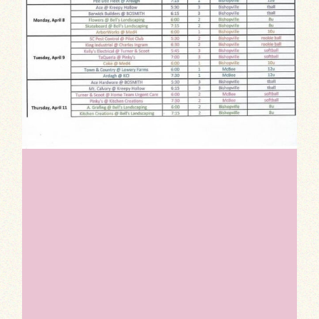
Indulge your sweet tooth with our Dessert