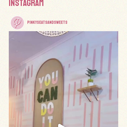
INSTAGRAM
PINKYSEATSANDSWEETS