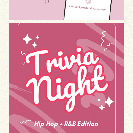
Get ready to test your knowledge and groo