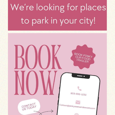
Attention foodies!
Pinky, our fantast