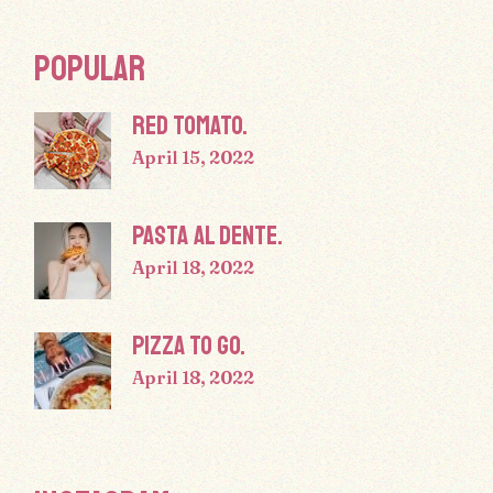
POPULAR
RED TOMATO.
April 15, 2022
PASTA AL DENTE.
April 18, 2022
PIZZA TO GO.
April 18, 2022