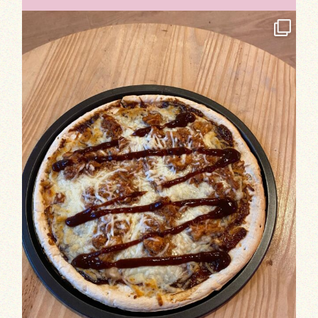
TASTE TEST ROUND 1: Our team has been har