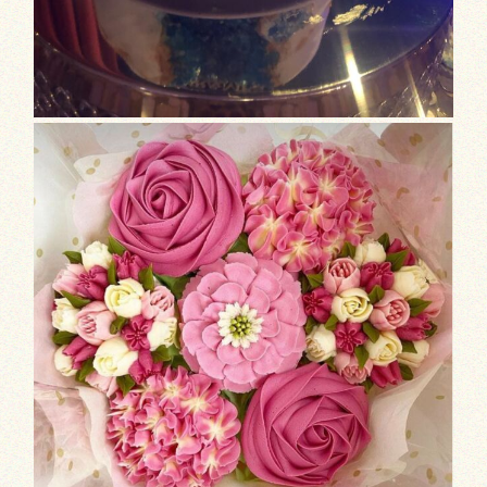
Valentine’s Day is approaching, and wha