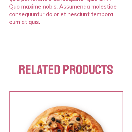
Quo maxime nobis. Assumenda molestiae
consequuntur dolor et nesciunt tempora
eum et quis.
RELATED PRODUCTS