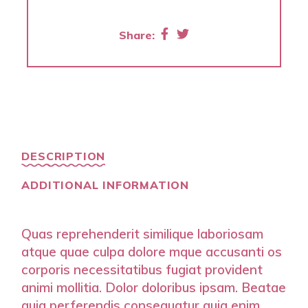
Share:
DESCRIPTION
ADDITIONAL INFORMATION
Quas reprehenderit similique laboriosam
atque quae culpa dolore mque accusanti os
corporis necessitatibus fugiat provident
animi mollitia. Dolor doloribus ipsam. Beatae
quia perferendis consequatur quia enim.