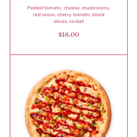
Peeled tomato, cheese, mushrooms,
red onion, cherry tomato, black
olives, rocket
$
16.00