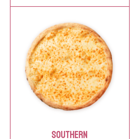
SOUTHERN