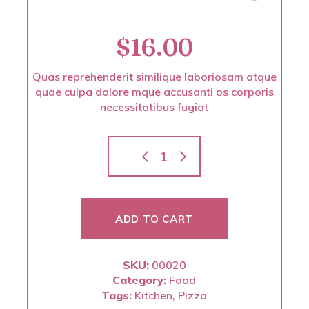
$
16.00
Quas reprehenderit similique laboriosam atque
quae culpa dolore mque accusanti os corporis
necessitatibus fugiat
ADD TO CART
SKU:
00020
Category:
Food
Tags:
Kitchen
,
Pizza