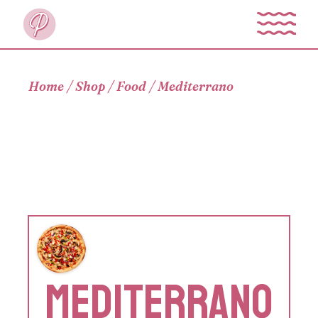
Skip
to
the
content
Home
Shop
Food
Mediterrano
MEDITERRANO