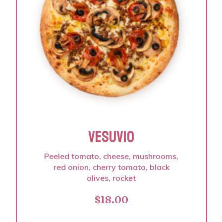
VESUVIO
Peeled tomato, cheese, mushrooms,
red onion, cherry tomato, black
olives, rocket
$
18.00