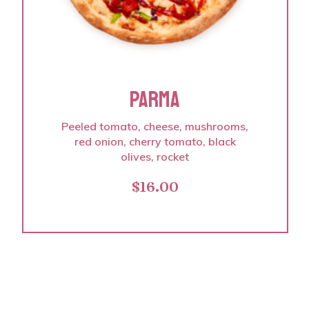
PARMA
Peeled tomato, cheese, mushrooms,
red onion, cherry tomato, black
olives, rocket
$
16.00