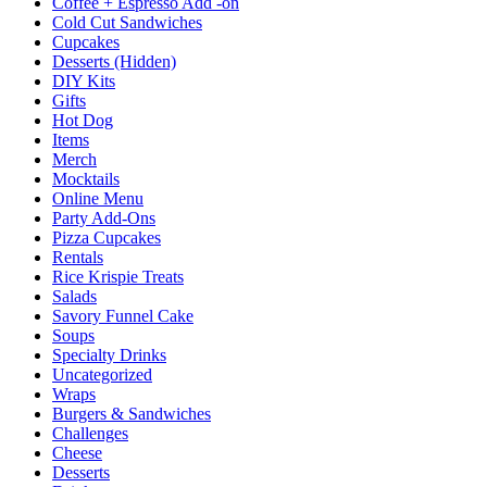
Coffee + Espresso Add -on
Cold Cut Sandwiches
Cupcakes
Desserts (Hidden)
DIY Kits
Gifts
Hot Dog
Items
Merch
Mocktails
Online Menu
Party Add-Ons
Pizza Cupcakes
Rentals
Rice Krispie Treats
Salads
Savory Funnel Cake
Soups
Specialty Drinks
Uncategorized
Wraps
Burgers & Sandwiches
Challenges
Cheese
Desserts