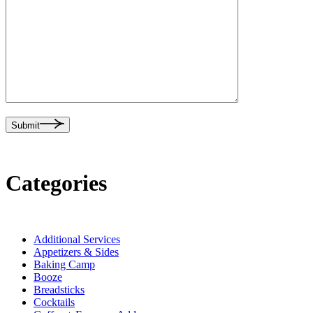
Submit
Categories
Additional Services
Appetizers & Sides
Baking Camp
Booze
Breadsticks
Cocktails