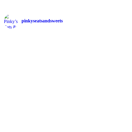
pinkyseatsandsweets