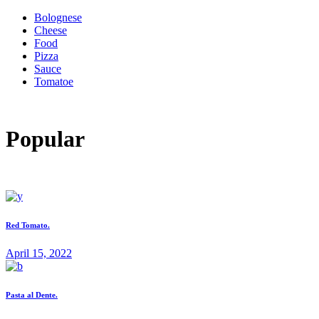
Bolognese
Cheese
Food
Pizza
Sauce
Tomatoe
Popular
Red Tomato.
April 15, 2022
Pasta al Dente.