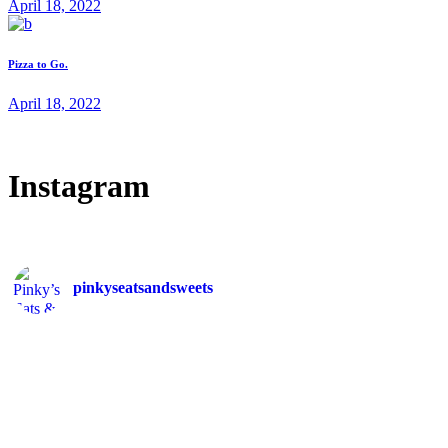
April 18, 2022
Pizza to Go.
April 18, 2022
Instagram
pinkyseatsandsweets