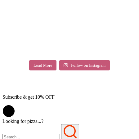
Load More
Follow on Instagram
Subscribe & get 10% OFF
Looking for pizza...?