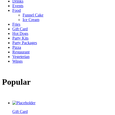
Drinks
Events
Food
Funnel Cake
Ice Cream
Fries
Gift Card
Hot Dogs
Party Kits
Party Packages
Pizza
Restaurant
Vegeterian
Wings
Popular
Gift Card