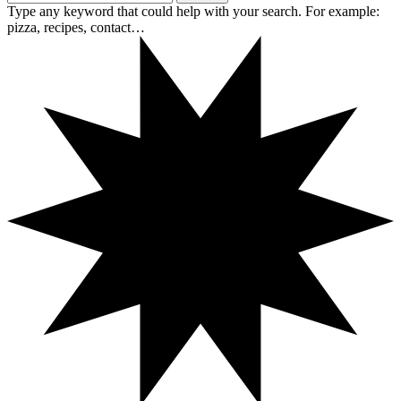
Type any keyword that could help with your search. For example:
pizza, recipes, contact…