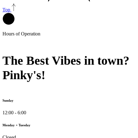
Top
Hours of Operation
The Best Vibes in town?
Pinky's!
Sunday
12:00 - 6:00
Monday + Tuesday
Closed