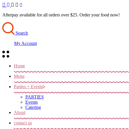
Skip
to
the
Afterpay available for all orders over $25. Order your food now!
content
Search
My Account
Home
Menu
Parties + Events
PARTIES
Events
Catering
About
contact us