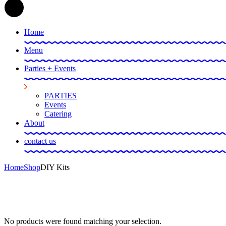
Home
Menu
Parties + Events
PARTIES
Events
Catering
About
contact us
Home
Shop
DIY Kits
No products were found matching your selection.