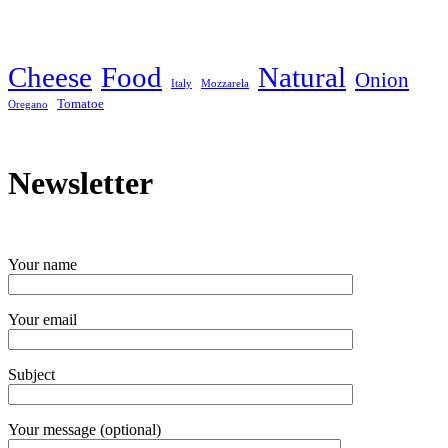
Cheese
Food
Natural
Onion
Italy
Mozzarela
Tomatoe
Oregano
Newsletter
Your name
Your email
Subject
Your message (optional)