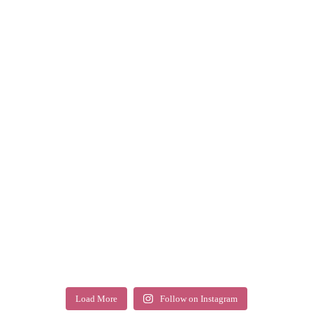
Load More
Follow on Instagram