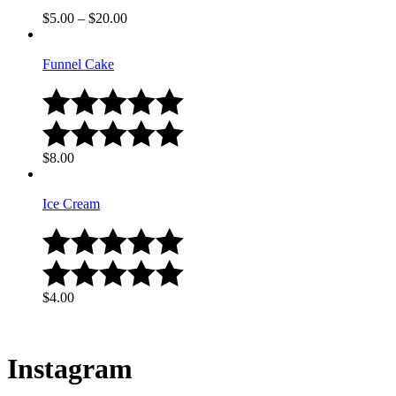
$
5.00
–
$
20.00
Funnel Cake
$
8.00
Ice Cream
$
4.00
Instagram