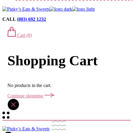
CALL
(803) 692 1232
Cart
(0)
Shopping Cart
No products in the cart.
Continue shopping