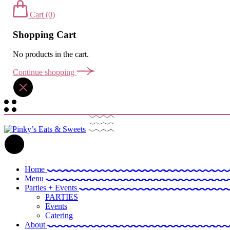
Cart
(0)
Shopping Cart
No products in the cart.
Continue shopping
Home
Menu
Parties + Events
PARTIES
Events
Catering
About