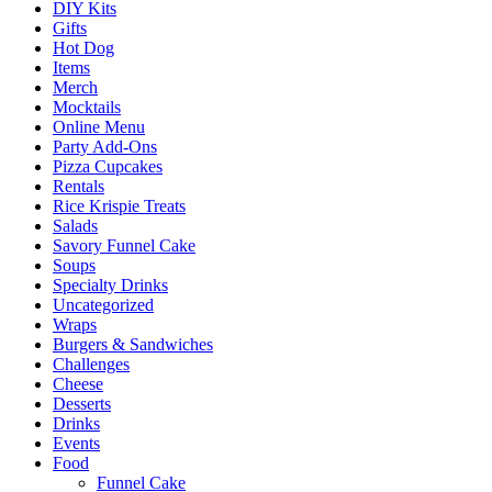
DIY Kits
Gifts
Hot Dog
Items
Merch
Mocktails
Online Menu
Party Add-Ons
Pizza Cupcakes
Rentals
Rice Krispie Treats
Salads
Savory Funnel Cake
Soups
Specialty Drinks
Uncategorized
Wraps
Burgers & Sandwiches
Challenges
Cheese
Desserts
Drinks
Events
Food
Funnel Cake