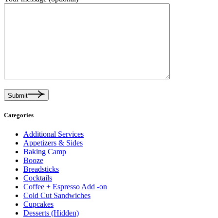
Submit
Categories
Additional Services
Appetizers & Sides
Baking Camp
Booze
Breadsticks
Cocktails
Coffee + Espresso Add -on
Cold Cut Sandwiches
Cupcakes
Desserts (Hidden)