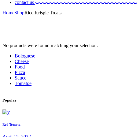
contact us
Home
Shop
Rice Krispie Treats
No products were found matching your selection.
Bolognese
Cheese
Food
Pizza
Sauce
Tomatoe
Popular
Red Tomato.
April 15, 2022