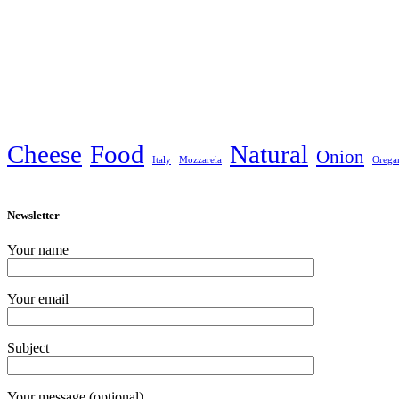
Cheese
Food
Natural
Onion
Italy
Mozzarela
Orega
Newsletter
Your name
Your email
Subject
Your message (optional)