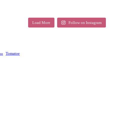
Load More
Follow on Instagram
Tomatoe
no