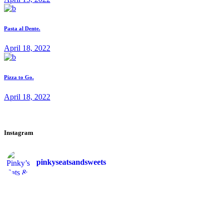
Pasta al Dente.
April 18, 2022
Pizza to Go.
April 18, 2022
Instagram
pinkyseatsandsweets