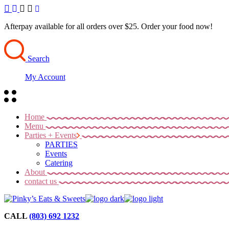
Skip
to
the
Afterpay available for all orders over $25. Order your food now!
content
Search
My Account
Home
Menu
Parties + Events
PARTIES
Events
Catering
About
contact us
CALL
(803) 692 1232