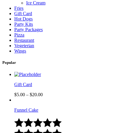
Ice Cream
Fries
Gift Card
Hot Dogs
Party Kits
Party Packages
Pizza
Restaurant
Vegeterian
Wings
Popular
Gift Card
$
5.00
–
$
20.00
Funnel Cake